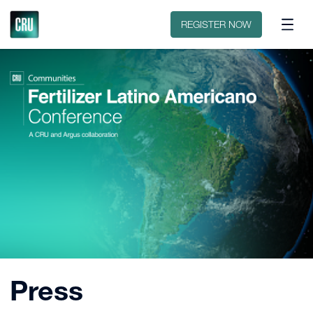
Sobre o evento
Patrocinar ou expor
REGISTER NOW
Press