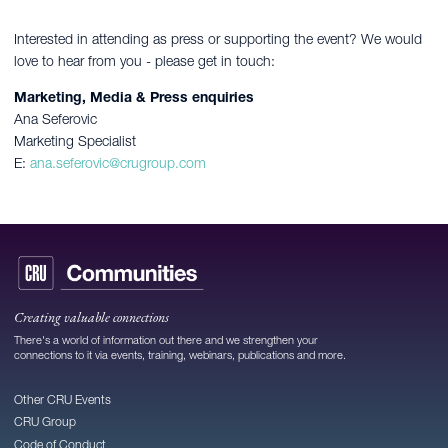
Interested in attending as press or supporting the event? We would
love to hear from you - please get in touch:
Marketing, Media & Press enquiries
Ana Seferovic
Marketing Specialist
E:
ana.seferovic@crugroup.com
Creating valuable connections
There's a world of information out there and we strengthen your
connections to it via events, training, webinars, publications and more.
Other CRU Events
CRU Group
Code of Conduct