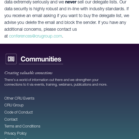
data extremely seriously and we
never
sell our delegate lists. Our
data security is highly robust and in-line with industry standards. If
you receive an email asking if you want to buy the delegate list, we
advise you delete the email and block the sender. If you have any
additional concerns, please contact us
at
conferences@crugroup.com
.
Creating valuable connections
There's a world of information out there and we strengthen your
connections to it via events, training, webinars, publications and more.
Other CRU Events
CRU Group
Code of Conduct
Contact
Terms and Conditions
Privacy Policy