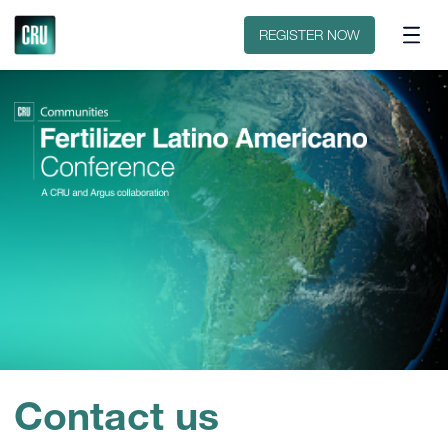
Sobre o evento
Patrocinar ou expor
REGISTER NOW
Contact us