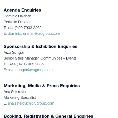
Agenda Enquiries
Dominic Halahan
Portfolio Director
T: +44 (0)20 7903 2263
E:
dominic.halahan@crugroup.com
Sponsorship & Exhibition Enquiries
Arzu Gungor
Senior Sales Manager, Communities – Events
T: : +44 (0)20 7903 2085
E:
arzu.gungor@crugroup.com
Marketing, Media & Press Enquiries
Ana Seferovic
Marketing Specialist
E:
ana.seferovic@crugroup.com
Booking, Registration & General Enquiries