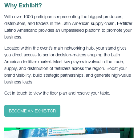
Why Exhibit?
With over 1000 participants representing the biggest producers,
distributors, and traders in the Latin American supply chain, Fertilizer
Latino Americano provides an unparalleled platform to promote your
business.
Located within the event’s main networking hub, your stand gives
you direct access to senior decision-makers shaping the Latin
American fertilizer market. Meet key players involved in the trade,
supply, and distribution of fertilizers across the region. Boost your
brand visibility, build strategic partnerships, and generate high-value
business leads.
Get in touch to view the floor plan and reserve your table.
BECOME AN EXHIBITOR