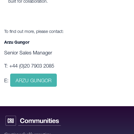
built for collaboration.
To find out more, please contact:
Arzu Gungor
Senior Sales Manager
T: +44 (0)20 7903 2085
E:
ARZU GUNGOR