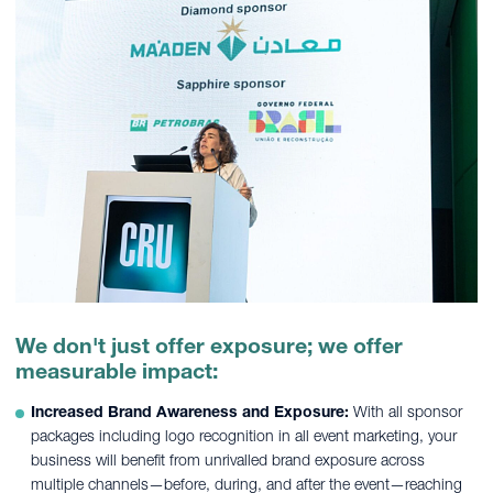
We don't just offer exposure; we offer
measurable impact:
Increased Brand Awareness and Exposure:
With all sponsor
packages including logo recognition in all event marketing, your
business will benefit from unrivalled brand exposure across
multiple channels—before, during, and after the event—reaching