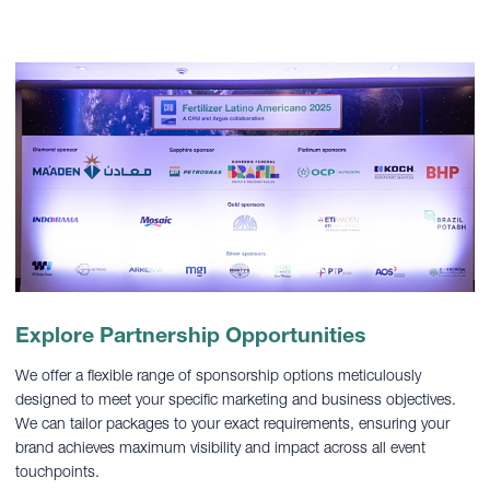
Explore Partnership Opportunities
We offer a flexible range of sponsorship options meticulously
designed to meet your specific marketing and business objectives.
We can tailor packages to your exact requirements, ensuring your
brand achieves maximum visibility and impact across all event
touchpoints.