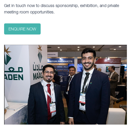
Get in touch now to discuss sponsorship, exhibition, and private
meeting room opportunities.
ENQUIRE NOW