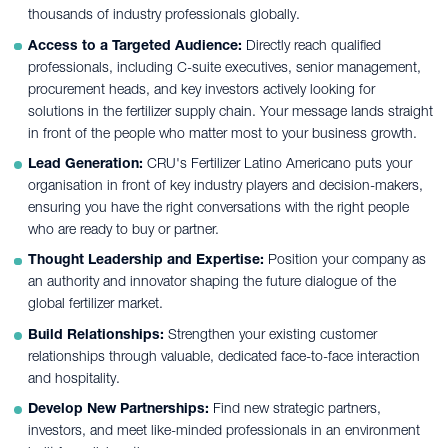
thousands of industry professionals globally.
Access to a Targeted Audience:
Directly reach qualified
professionals, including C-suite executives, senior management,
procurement heads, and key investors actively looking for
solutions in the fertilizer supply chain. Your message lands straight
in front of the people who matter most to your business growth.
Lead Generation:
CRU's Fertilizer Latino Americano puts your
organisation in front of key industry players and decision-makers,
ensuring you have the right conversations with the right people
who are ready to buy or partner.
Thought Leadership and Expertise:
Position your company as
an authority and innovator shaping the future dialogue of the
global fertilizer market.
Build Relationships:
Strengthen your existing customer
relationships through valuable, dedicated face-to-face interaction
and hospitality.
Develop New Partnerships:
Find new strategic partners,
investors, and meet like-minded professionals in an environment