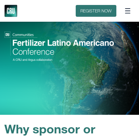
Sobre o evento
Patrocinar ou expor
REGISTER NOW
Why sponsor or