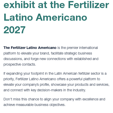
exhibit at the Fertilizer
Latino Americano
2027
The Fertilizer Latino Americano
is the premier international
platform to elevate your brand, facilitate strategic business
discussions, and forge new connections with established and
prospective contacts.
If expanding your footprint in the Latin American fertilizer sector is a
priority, Fertilizer Latino Americano offers a powerful platform to
elevate your company’s profile, showcase your products and services,
and connect with key decision-makers in the industry.
Don't miss this chance to align your company with excellence and
achieve measurable business objectives.