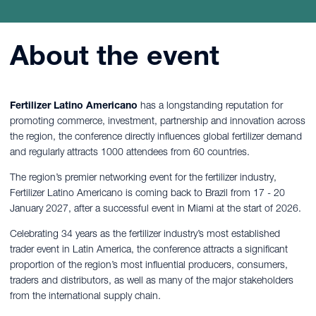
About the event
Fertilizer Latino Americano
has a
longstanding reputation for
promoting commerce, investment, partnership and innovation across
the region, the conference directly influences global fertilizer demand
and regularly attracts 1000 attendees from 60 countries.
The region’s premier networking event for the fertilizer industry,
Fertilizer Latino Americano is coming back to Brazil from 17 - 20
January 2027, after a successful event in Miami at the start of 2026.
Celebrating 34 years as the fertilizer industry’s most established
trader event in Latin America, the conference attracts a significant
proportion of the region’s most influential producers, consumers,
traders and distributors, as well as many of the major stakeholders
from the international supply chain.