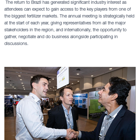
The return to Brazil has generated significant industry interest as
attendees can expect to gain access to the key players from one of
the biggest fertilizer markets. The annual meeting is strategically held
at the start of each year, giving representatives from all the major
stakeholders in the region, and internationally, the opportunity to
gather, negotiate and do business alongside participating in
discussions.