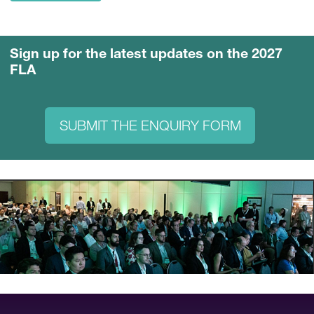
Sign up for the latest updates on the 2027
FLA
SUBMIT THE ENQUIRY FORM