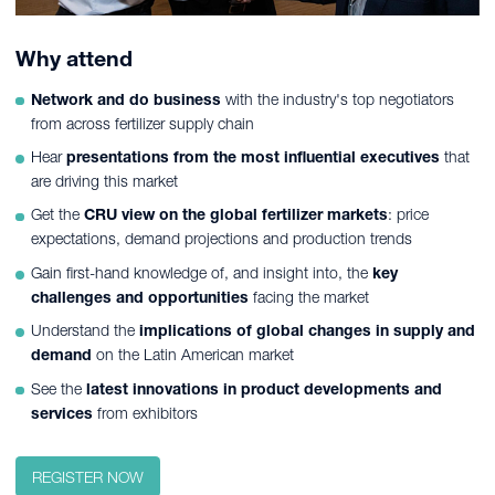
Why attend
Network and do business
with the industry's top negotiators
from across fertilizer supply chain
Hear
presentations from the most influential executives
that
are driving this market
Get the
CRU view on the global fertilizer markets
: price
expectations, demand projections and production trends
Gain first-hand knowledge of, and insight into, the
key
challenges and opportunities
facing the market
Understand the
implications of global changes in supply and
demand
on the Latin American market
See the
latest innovations in product developments and
services
from exhibitors
REGISTER NOW