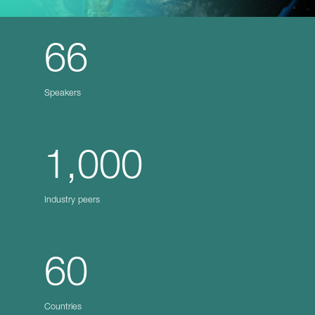
66
Speakers
1,000
Industry peers
60
Countries