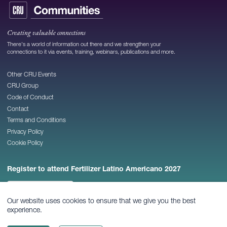
Creating valuable connections
There's a world of information out there and we strengthen your
connections to it via events, training, webinars, publications and more.
Other CRU Events
CRU Group
Code of Conduct
Contact
Terms and Conditions
Privacy Policy
Cookie Policy
Register to attend Fertilizer Latino Americano 2027
REGISTER NOW
Our website uses cookies to ensure that we give you the best
experience.
© 2026
CRU Publishing Ltd