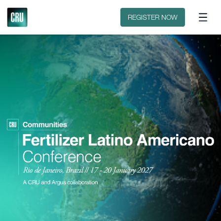
Sobre o evento
Patrocinar ou expor
REGISTER NOW